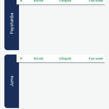
#
Kirish
Chiqish
Fan nomi
Payshanba
#
Kirish
Chiqish
Fan nomi
Juma