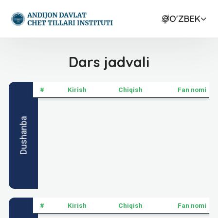
O'ZBEK
Dars jadvali
#
Kirish
Chiqish
Fan nomi
Dushanba
#
Kirish
Chiqish
Fan nomi