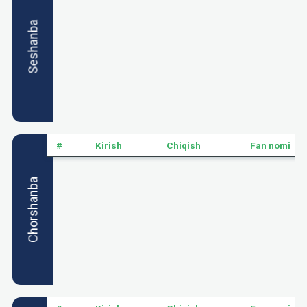
Seshanba
#
Kirish
Chiqish
Fan nomi
Chorshanba